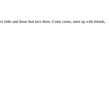
r folks and those that love them. Come cruise, meet up with friends,