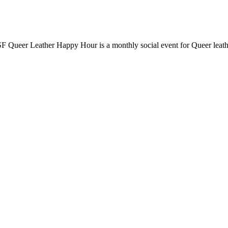
F Queer Leather Happy Hour is a monthly social event for Queer leathe