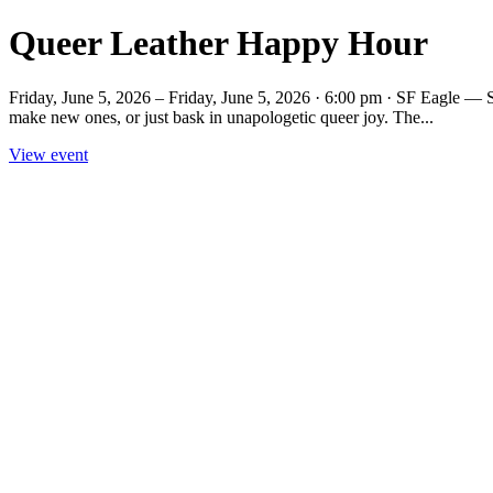
Queer Leather Happy Hour
Friday, June 5, 2026 – Friday, June 5, 2026 · 6:00 pm · SF Eagle — S
make new ones, or just bask in unapologetic queer joy. The...
View event