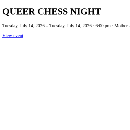
QUEER CHESS NIGHT
Tuesday, July 14, 2026 – Tuesday, July 14, 2026 · 6:00 pm · 
View event