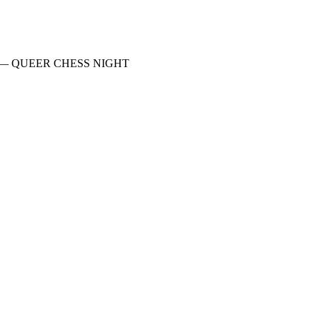
Mother — QUEER CHESS NIGHT