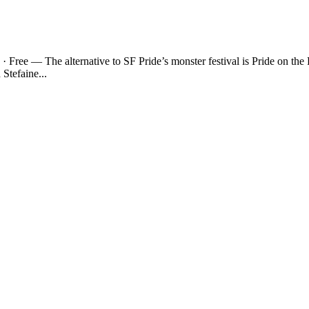
· Free — The alternative to SF Pride’s monster festival is Pride on t
Stefaine...