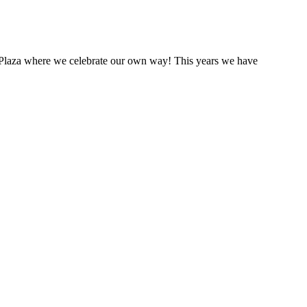
he Plaza where we celebrate our own way! This years we have