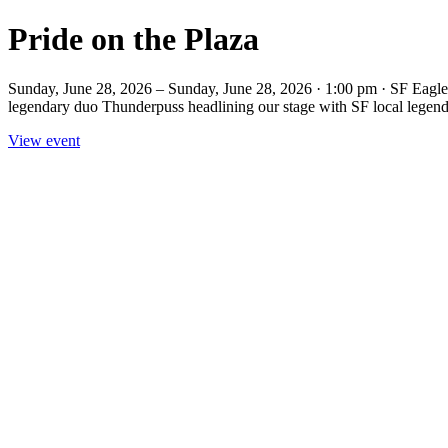
Pride on the Plaza
Sunday, June 28, 2026 – Sunday, June 28, 2026 · 1:00 pm · SF Eagle 
legendary duo Thunderpuss headlining our stage with SF local legend 
View event