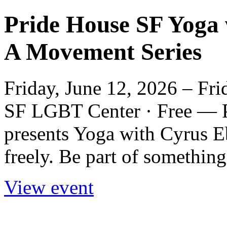
Pride House SF Yoga 
A Movement Series
Friday, June 12, 2026 – Fri
SF LGBT Center · Free — 
presents Yoga with Cyrus 
freely. Be part of something
View event