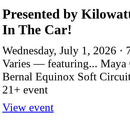
Presented by Kilowatt
In The Car!
Wednesday, July 1, 2026 · 
Varies — featuring... May
Bernal Equinox Soft Circuit
21+ event
View event