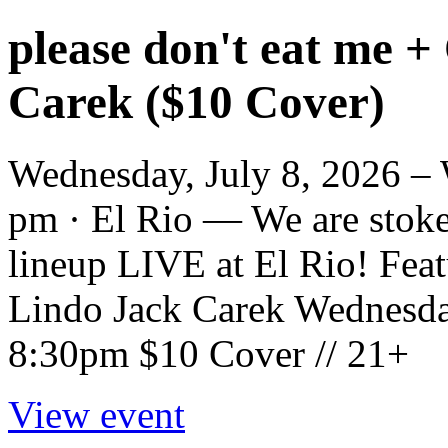
please don't eat me +
Carek ($10 Cover)
Wednesday, July 8, 2026 – 
pm · El Rio — We are stoked
lineup LIVE at El Rio! Fea
Lindo Jack Carek Wednesda
8:30pm $10 Cover // 21+
View event