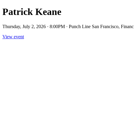
Patrick Keane
Thursday, July 2, 2026 · 8:00PM · Punch Line San Francisco, Financi
View event