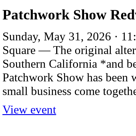
Patchwork Show Red
Sunday, May 31, 2026 · 11
Square — The original alter
Southern California *and b
Patchwork Show has been wh
small business come togethe
View event