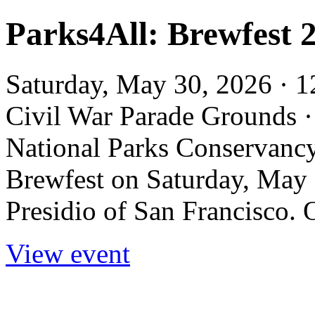
Parks4All: Brewfest 2
Saturday, May 30, 2026 · 1
Civil War Parade Grounds 
National Parks Conservancy 
Brewfest on Saturday, May 
Presidio of San Francisco. O
View event