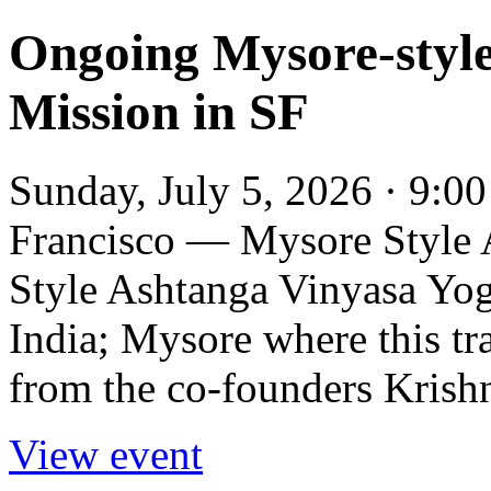
Ongoing Mysore-style
Mission in SF
Sunday, July 5, 2026 · 9:0
Francisco — Mysore Style
Style Ashtanga Vinyasa Yoga
India; Mysore where this tr
from the co-founders Krish
View event