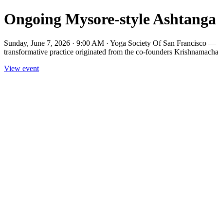
Ongoing Mysore-style Ashtanga 
Sunday, June 7, 2026 · 9:00 AM · Yoga Society Of San Francisco — M
transformative practice originated from the co-founders Krishnamacha
View event