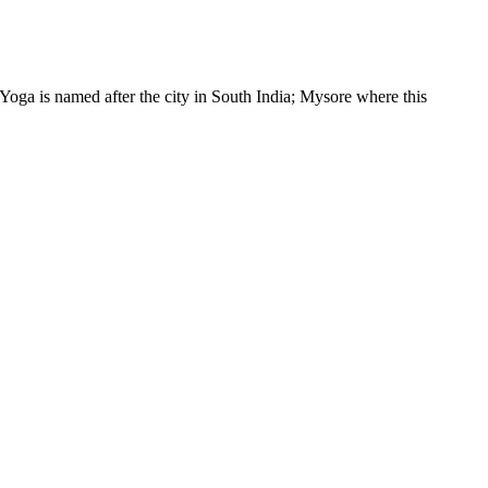
a is named after the city in South India; Mysore where this