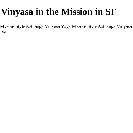
Vinyasa in the Mission in SF
ysore Style Ashtanga Vinyasa Yoga Mysore Style Ashtanga Vinyasa Yog
rya...