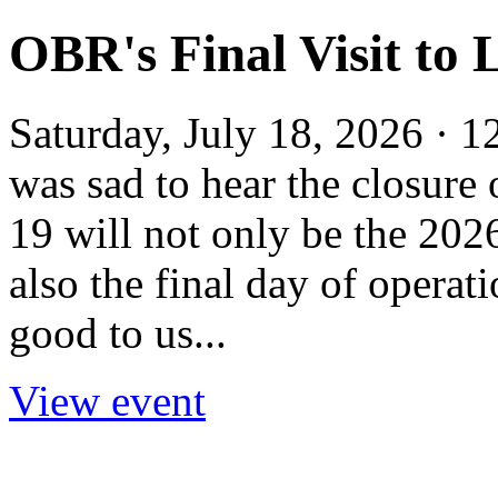
OBR's Final Visit to 
Saturday, July 18, 2026 · 
was sad to hear the closure
19 will not only be the 202
also the final day of opera
good to us...
View event