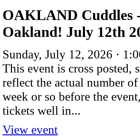
OAKLAND Cuddles - 
Oakland! July 12th 2
Sunday, July 12, 2026 · 1
This event is cross posted
reflect the actual number of 
week or so before the event,
tickets well in...
View event