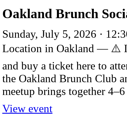
Oakland Brunch Soci
Sunday, July 5, 2026 · 12:3
Location in Oakland — ⚠️
and buy a ticket here to att
the Oakland Brunch Club a
meetup brings together 4–6 
View event