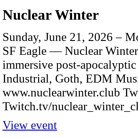
Nuclear Winter
Sunday, June 21, 2026 – Mo
SF Eagle — Nuclear Winter i
immersive post-apocalyptic
Industrial, Goth, EDM Musi
www.nuclearwinter.club Tw
Twitch.tv/nuclear_winter_cl
View event