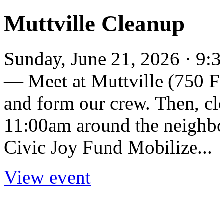
Muttville Cleanup
Sunday, June 21, 2026 · 9
— Meet at Muttville (750 Fl
and form our crew. Then, c
11:00am around the neighbo
Civic Joy Fund Mobilize...
View event