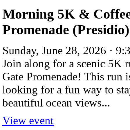
Morning 5K & Coffee
Promenade (Presidio)
Sunday, June 28, 2026 · 9:
Join along for a scenic 5K 
Gate Promenade! This run is
looking for a fun way to sta
beautiful ocean views...
View event