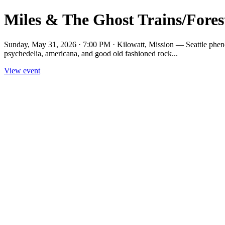
Miles & The Ghost Trains/Fores
Sunday, May 31, 2026 · 7:00 PM · Kilowatt, Mission — Seattle phenom
psychedelia, americana, and good old fashioned rock...
View event