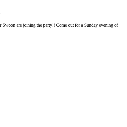
1
r Swoon are joining the party!! Come out for a Sunday evening of