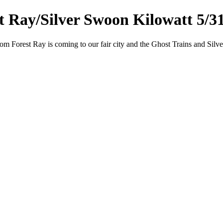
t Ray/Silver Swoon Kilowatt 5/3
 Forest Ray is coming to our fair city and the Ghost Trains and Silve