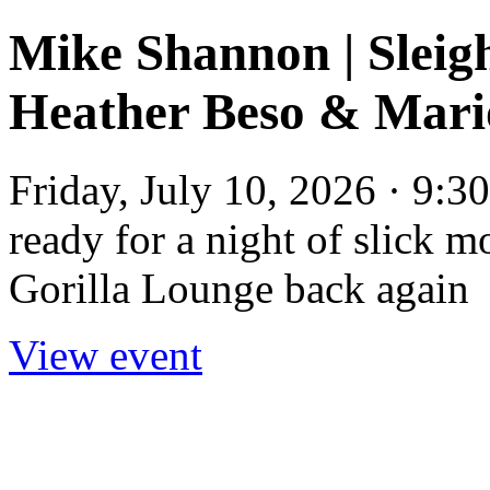
Mike Shannon | Sleigh
Heather Beso & Mar
Friday, July 10, 2026 · 9:
ready for a night of slick m
Gorilla Lounge back again
View event