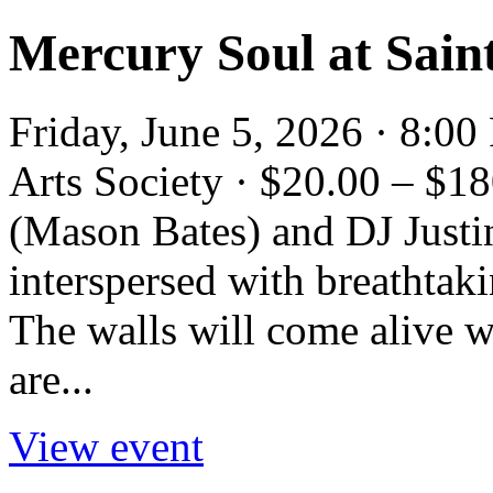
Mercury Soul at Saint
Friday, June 5, 2026 · 8:0
Arts Society · $20.00 – $
(Mason Bates) and DJ Justi
interspersed with breathtaki
The walls will come alive 
are...
View event