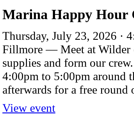
Marina Happy Hour 
Thursday, July 23, 2026 · 
Fillmore — Meet at Wilder 
supplies and form our crew.
4:00pm to 5:00pm around t
afterwards for a free round 
View event