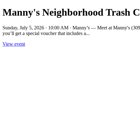
Manny's Neighborhood Trash C
Sunday, July 5, 2026 · 10:00 AM · Manny’s — Meet at Manny's (3092 1
you’ll get a special voucher that includes a...
View event