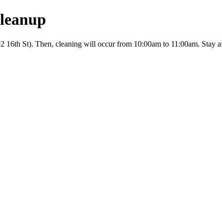
leanup
6th St). Then, cleaning will occur from 10:00am to 11:00am. Stay aft