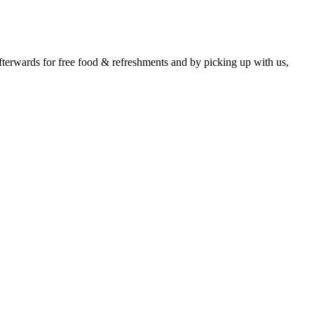
erwards for free food & refreshments and by picking up with us,