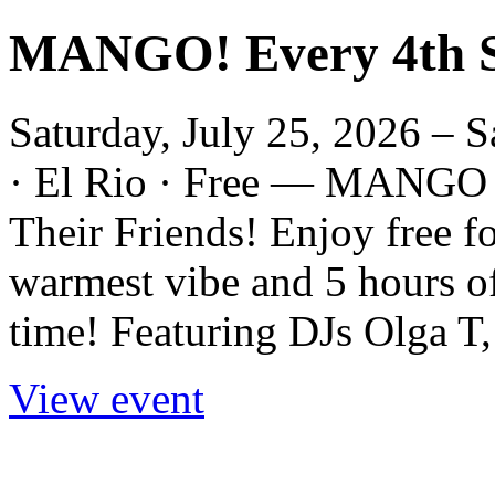
MANGO! Every 4th S
Saturday, July 25, 2026 – S
· El Rio · Free — MANGO 
Their Friends! Enjoy free fo
warmest vibe and 5 hours o
time! Featuring DJs Olga T,
View event