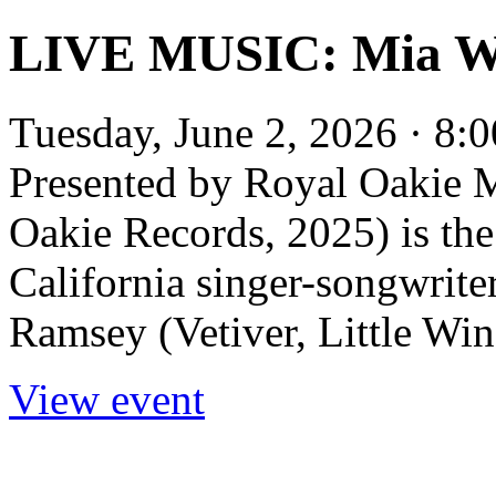
LIVE MUSIC: Mia Wi
Tuesday, June 2, 2026 · 8:0
Presented by Royal Oakie 
Oakie Records, 2025) is th
California singer-songwrit
Ramsey (Vetiver, Little Wing
View event