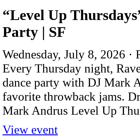
“Level Up Thursdays
Party | SF
Wednesday, July 8, 2026 ·
Every Thursday night, Rave
dance party with DJ Mark A
favorite throwback jams. D
Mark Andrus Level Up Thur
View event