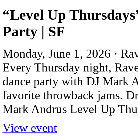
“Level Up Thursdays
Party | SF
Monday, June 1, 2026 · Ra
Every Thursday night, Rave
dance party with DJ Mark A
favorite throwback jams. D
Mark Andrus Level Up Thur
View event