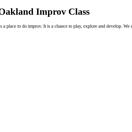
 Oakland Improv Class
place to do improv. It is a chance to play, explore and develop. We ex