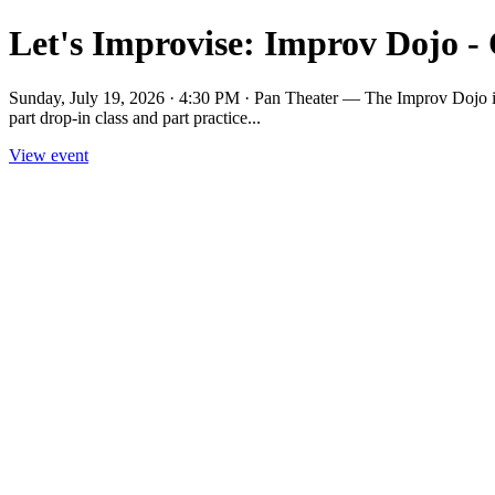
Let's Improvise: Improv Dojo -
Sunday, July 19, 2026 · 4:30 PM · Pan Theater — The Improv Dojo is a 
part drop-in class and part practice...
View event