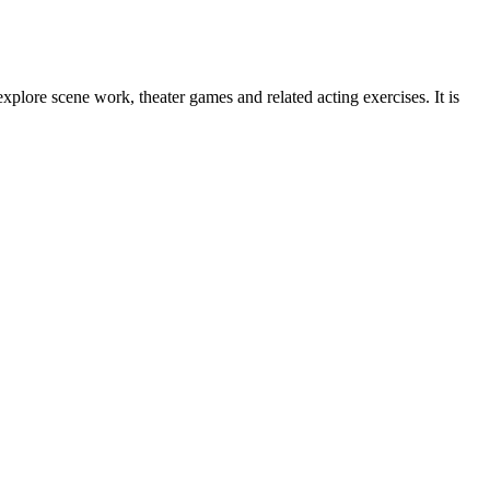
plore scene work, theater games and related acting exercises. It is