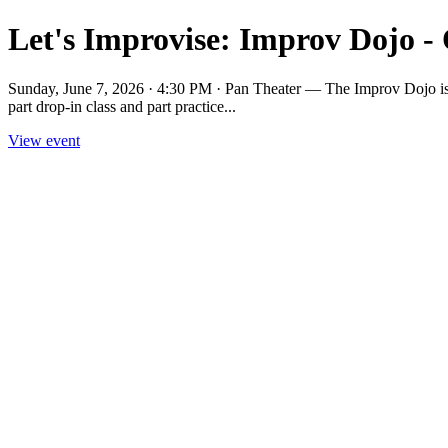
Let's Improvise: Improv Dojo -
Sunday, June 7, 2026 · 4:30 PM · Pan Theater — The Improv Dojo is a p
part drop-in class and part practice...
View event