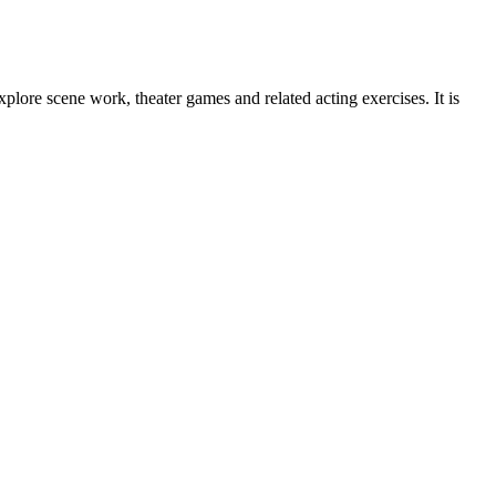
lore scene work, theater games and related acting exercises. It is