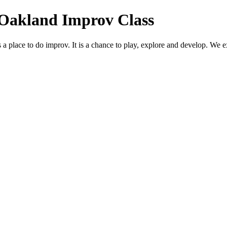
 Oakland Improv Class
lace to do improv. It is a chance to play, explore and develop. We exp