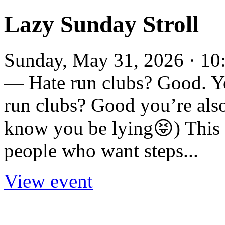
Lazy Sunday Stroll
Sunday, May 31, 2026 · 10:
— Hate run clubs? Good. Yo
run clubs? Good you’re also 
know you be lying😝) This i
people who want steps...
View event