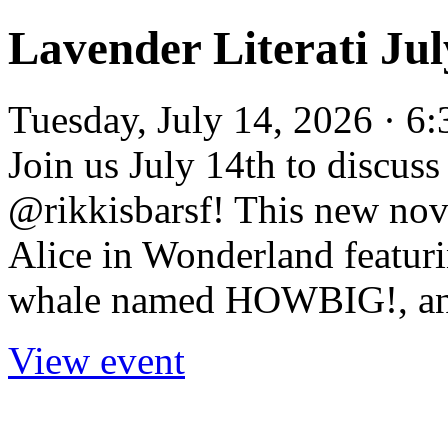
Lavender Literati Ju
Tuesday, July 14, 2026 · 6
Join us July 14th to discus
@rikkisbarsf! This new nove
Alice in Wonderland featuri
whale named HOWBIG!, and
View event