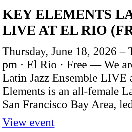
KEY ELEMENTS LA
LIVE AT EL RIO (F
Thursday, June 18, 2026 – 
pm · El Rio · Free — We ar
Latin Jazz Ensemble LIVE 
Elements is an all-female L
San Francisco Bay Area, led
View event