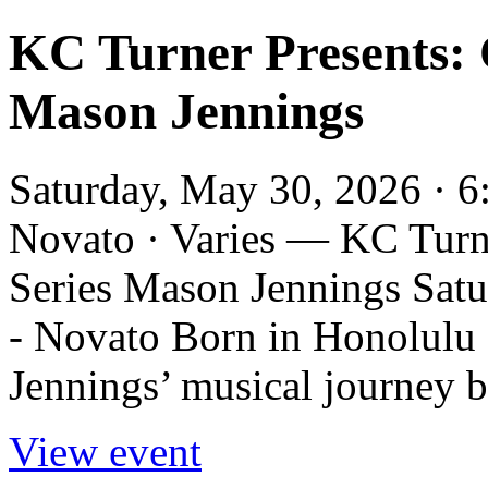
KC Turner Presents: 
Mason Jennings
Saturday, May 30, 2026 · 
Novato · Varies — KC Turn
Series Mason Jennings Sat
- Novato Born in Honolulu a
Jennings’ musical journey b
View event