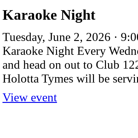
Karaoke Night
Tuesday, June 2, 2026 · 9:
Karaoke Night Every Wedne
and head on out to Club 122
Holotta Tymes will be servi
View event