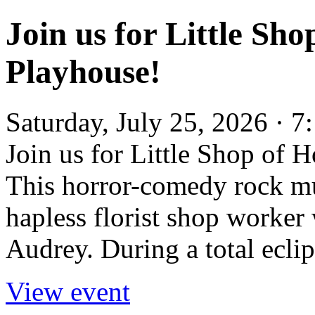
Join us for Little Sh
Playhouse!
Saturday, July 25, 2026 ·
Join us for Little Shop of 
This horror-comedy rock mu
hapless florist shop worker
Audrey. During a total eclips
View event