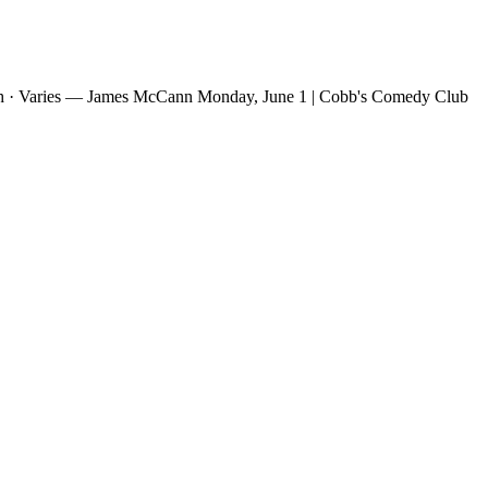
h · Varies — James McCann Monday, June 1 | Cobb's Comedy Club