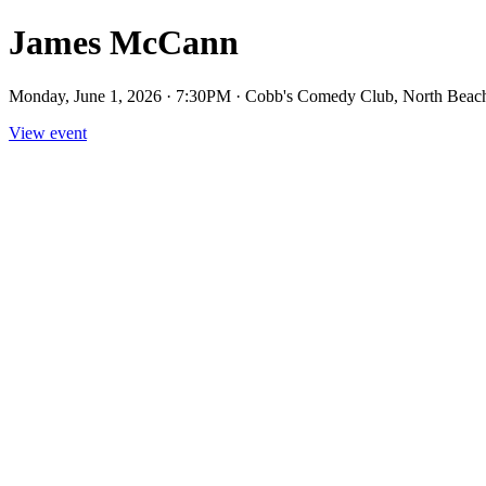
James McCann
Monday, June 1, 2026 · 7:30PM · Cobb's Comedy Club, North Beac
View event