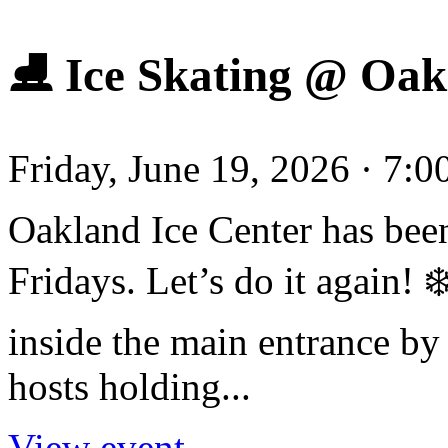
⛸️ Ice Skating @ Oak
Friday, June 19, 2026 · 7:
Oakland Ice Center has been
Fridays. Let’s do it again!
inside the main entrance by 
hosts holding...
View event