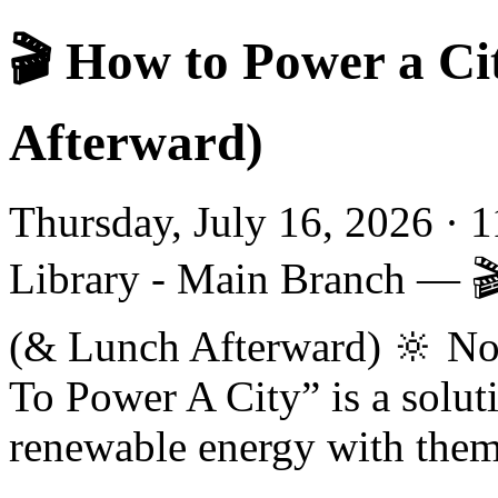
🎬 How to Power a Ci
Afterward)
Thursday, July 16, 2026 · 
Library - Main Branch — 
(& Lunch Afterward) 🔆 No
To Power A City” is a solut
renewable energy with theme