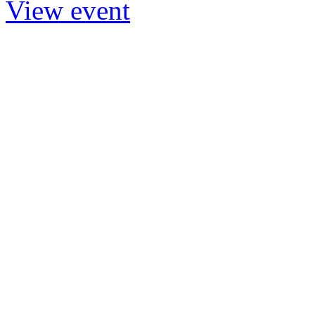
View event