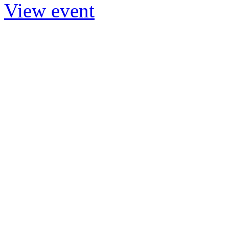
View event