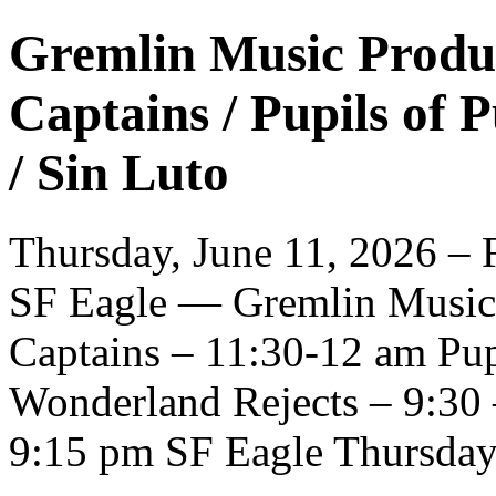
Gremlin Music Produc
Captains / Pupils of 
/ Sin Luto
Thursday, June 11, 2026 – F
SF Eagle — Gremlin Music 
Captains – 11:30-12 am Pup
Wonderland Rejects – 9:30 
9:15 pm SF Eagle Thursday 