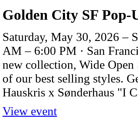
Golden City SF Pop-
Saturday, May 30, 2026 – 
AM – 6:00 PM · San Francis
new collection, Wide Open 
of our best selling styles. G
Hauskris x Sønderhaus "I Can
View event