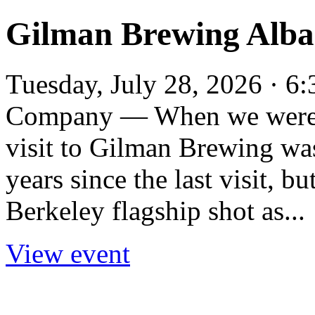
Gilman Brewing Alba
Tuesday, July 28, 2026 · 
Company — When we were E
visit to Gilman Brewing wa
years since the last visit, bu
Berkeley flagship shot as...
View event