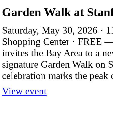
Garden Walk at Stan
Saturday, May 30, 2026 · 1
Shopping Center · FREE —
invites the Bay Area to a n
signature Garden Walk on S
celebration marks the peak o
View event