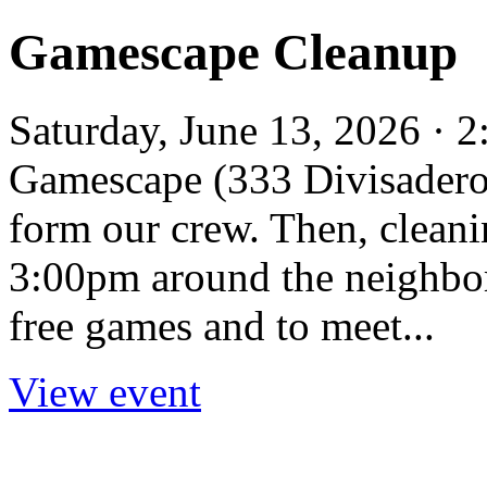
Gamescape Cleanup
Saturday, June 13, 2026 ·
Gamescape (333 Divisadero 
form our crew. Then, clean
3:00pm around the neighbor
free games and to meet...
View event