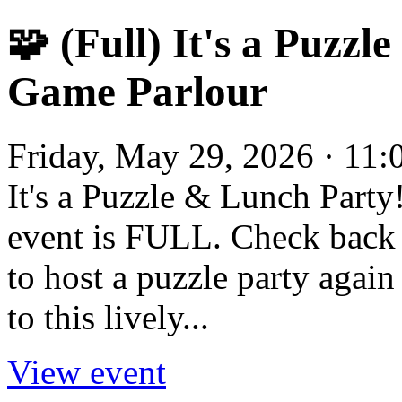
🧩 (Full) It's a Puzzl
Game Parlour
Friday, May 29, 2026 · 11
It's a Puzzle & Lunch Party
event is FULL. Check back 
to host a puzzle party again
to this lively...
View event