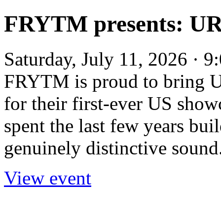
FRYTM presents: U
Saturday, July 11, 2026 · 
FRYTM is proud to bring U
for their first-ever US sho
spent the last few years bui
genuinely distinctive sound.
View event