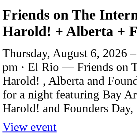
Friends on The Intern
Harold! + Alberta + 
Thursday, August 6, 2026 –
pm · El Rio — Friends on Th
Harold! , Alberta and Foun
for a night featuring Bay A
Harold! and Founders Day, 
View event