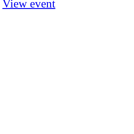
View event