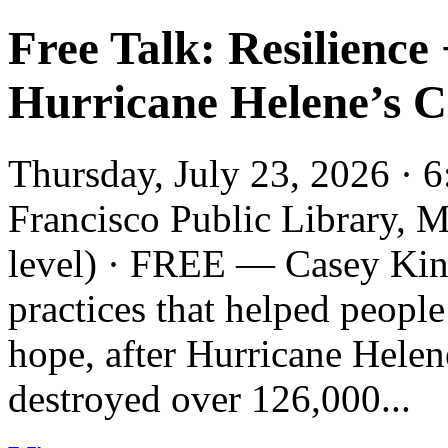
Free Talk: Resilience
Hurricane Helene’s Cl
Thursday, July 23, 2026 · 
Francisco Public Library, 
level) · FREE — Casey King
practices that helped people
hope, after Hurricane Helen
destroyed over 126,000...