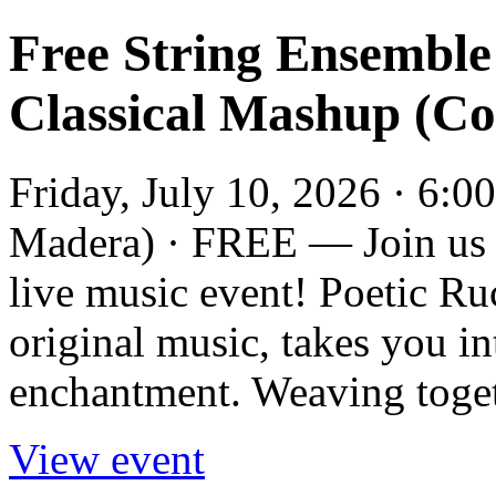
Free String Ensemble
Classical Mashup (C
Friday, July 10, 2026 · 6:0
Madera) · FREE — Join us a
live music event! Poetic Ru
original music, takes you i
enchantment. Weaving togeth
View event