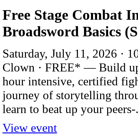
Free Stage Combat I
Broadsword Basics (S
Saturday, July 11, 2026 · 1
Clown · FREE* — Build up y
hour intensive, certified fi
journey of storytelling thro
learn to beat up your peers-.
View event