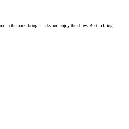
 me in the park, bring snacks and enjoy the show. Best to bring