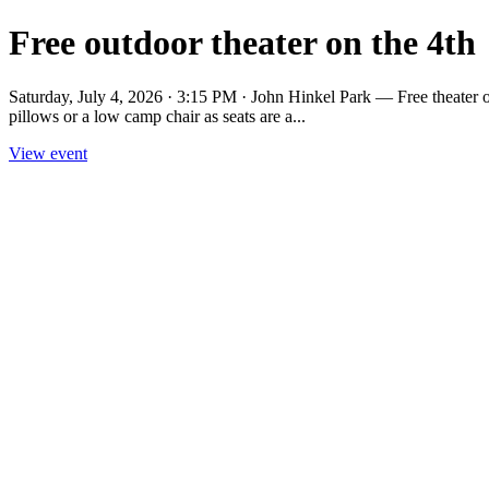
Free outdoor theater on the 4th
Saturday, July 4, 2026 · 3:15 PM · John Hinkel Park — Free theater on
pillows or a low camp chair as seats are a...
View event