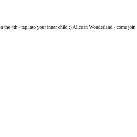
 the 4th - tap into your inner child :) Alice in Wonderland - come join