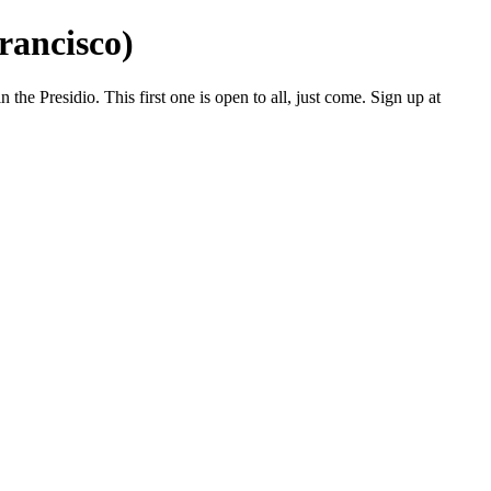
rancisco)
e Presidio. This first one is open to all, just come. Sign up at