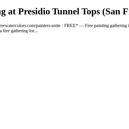
g at Presidio Tunnel Tops (San F
ewatercolors.com/painters-unite · FREE* — Free painting gathering in th
a free gathering for...