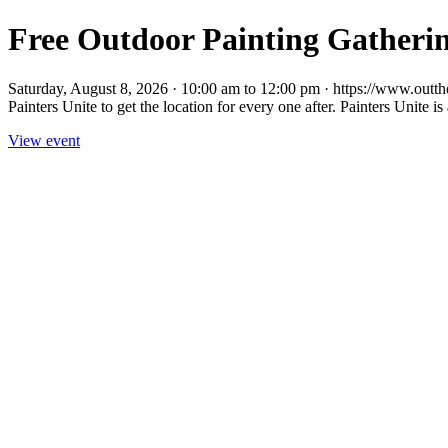
Free Outdoor Painting Gatherin
Saturday, August 8, 2026 · 10:00 am to 12:00 pm · https://www.outther
Painters Unite to get the location for every one after. Painters Unite is 
View event